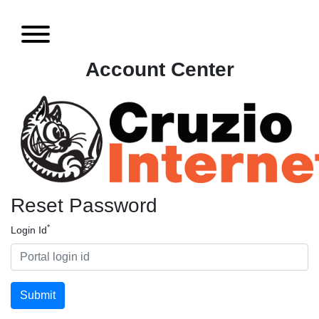
Account Center
Reset Password
*
Login Id