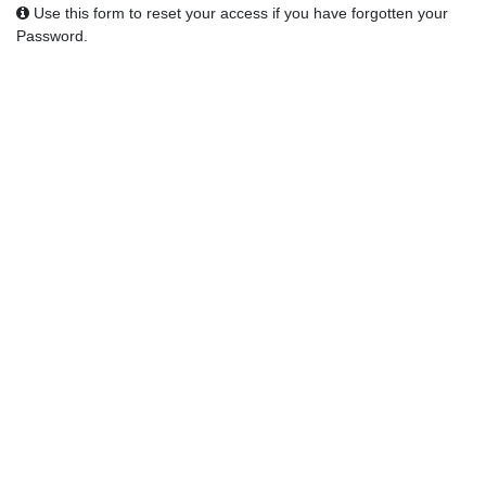
Use this form to reset your access if you have forgotten your
Password.