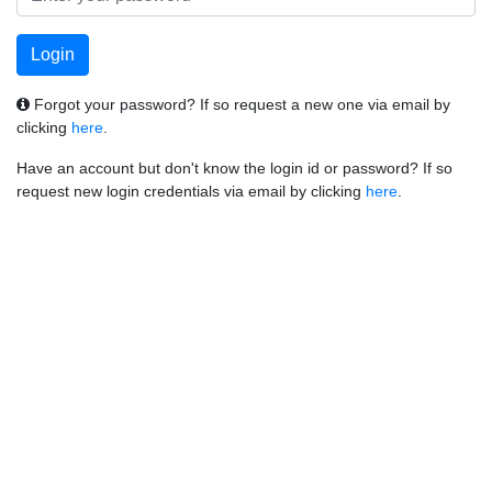
Forgot your password? If so request a new one via email by
clicking
here
.
Have an account but don't know the login id or password? If so
request new login credentials via email by clicking
here
.