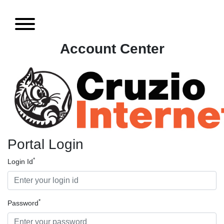
Account Center
Portal Login
*
Login Id
*
Password